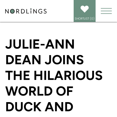
HOME
/
NEWS
/
JULIE-ANN DEAN JOINS THE HILARIOUS WORLD OF DUCK
AND FROG
SHORTLIST (
0
)
JULIE-ANN
DEAN JOINS
THE HILARIOUS
WORLD OF
DUCK AND