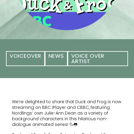
VOICEOVER
NEWS
VOICE OVER
ARTIST
We’re delighted to share that Duck and Frog is now
streaming on BBC iPlayer and CBBC, featuring
Nordlings’ own Julie-Ann Dean as a variety of
background characters in this hilarious non-
dialogue animated series! 🦆🐸