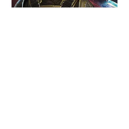
VOICE OVER ARTIST
NEWS
GO INTERGALACTIC IN MENACE, THE
NEW GAME FEATURING JAMES
ALEXANDER!
29th June, 2026