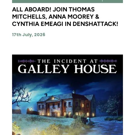
ALL ABOARD! JOIN THOMAS
MITCHELLS, ANNA MOOREY &
CYNTHIA EMEAGI IN DENSHATTACK!
17th July, 2026