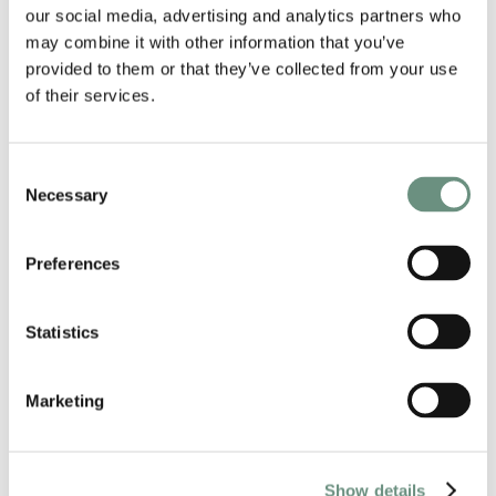
our social media, advertising and analytics partners who
may combine it with other information that you’ve
provided to them or that they’ve collected from your use
of their services.
RELATED ARTISTS
Consent
Necessary
Selection
Preferences
Statistics
Marketing
JULIE-ANN DEAN
ANIMATION
CORPORATE
Show details