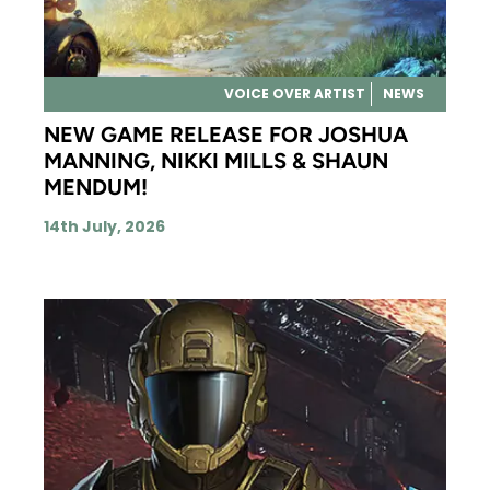
VOICE OVER ARTIST
NEWS
NEW GAME RELEASE FOR JOSHUA
MANNING, NIKKI MILLS & SHAUN
MENDUM!
14th July, 2026