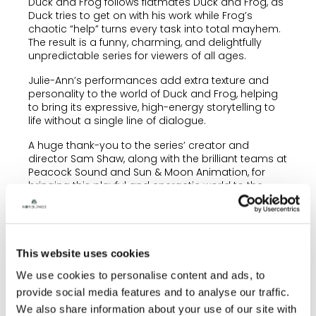
Duck and Frog follows flatmates Duck and Frog, as
Duck tries to get on with his work while Frog’s
chaotic “help” turns every task into total mayhem.
The result is a funny, charming, and delightfully
unpredictable series for viewers of all ages.
Julie-Ann’s performances add extra texture and
personality to the world of Duck and Frog, helping
to bring its expressive, high-energy storytelling to
life without a single line of dialogue.
A huge thank-you to the series’ creator and
director Sam Shaw, along with the brilliant teams at
Peacock Sound and Sun & Moon Animation, for
bringing this playful and energetic world to the
screen. ✨
To enquire about any of our voiceover artists,
please contact
info@nordlingstalent.com
.
This website uses cookies
We use cookies to personalise content and ads, to
provide social media features and to analyse our traffic.
We also share information about your use of our site with