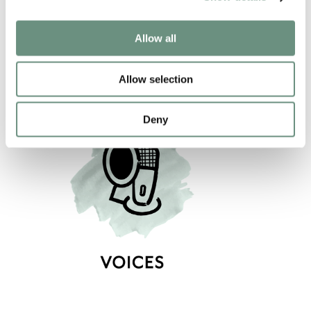
NARRATION
VIDEO GAMES
COMMERCIAL
PROMO
Allow all
CHARACTER
Allow selection
Deny