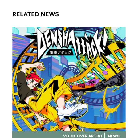
RELATED NEWS
VOICE OVER ARTIST
NEWS