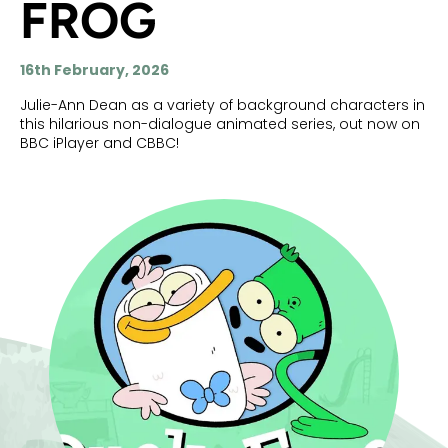
FROG
16th February, 2026
Julie-Ann Dean as a variety of background characters in
this hilarious non-dialogue animated series, out now on
BBC iPlayer and CBBC!